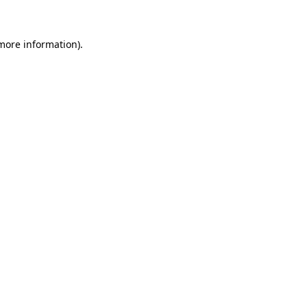
 more information)
.