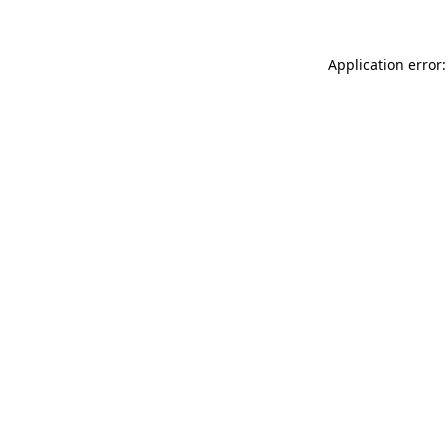
Application error