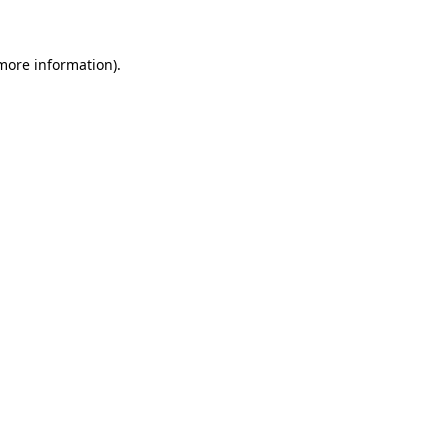
 more information)
.