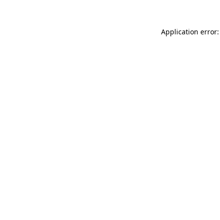
Application error