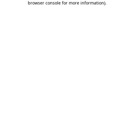
browser console for more information)
.