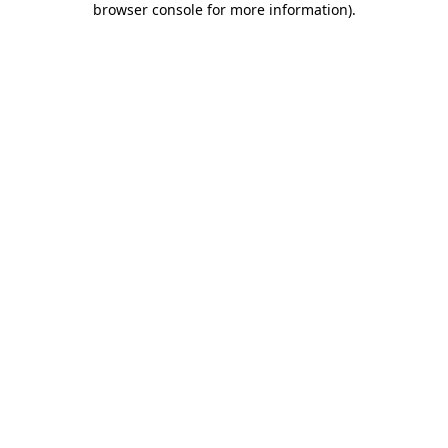
browser console for more information)
.