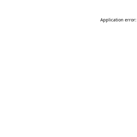
Application error