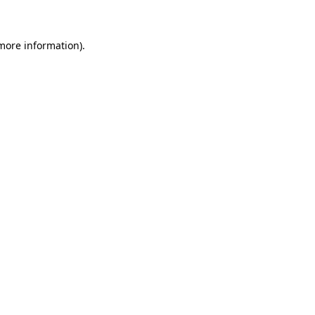
 more information)
.