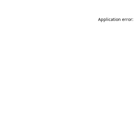
Application error