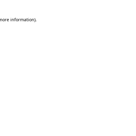
 more information)
.