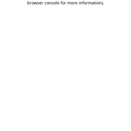
browser console for more information)
.