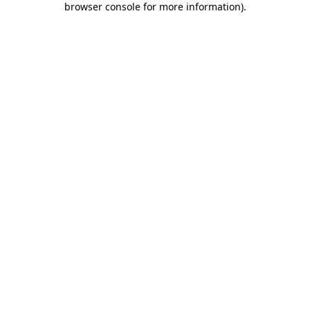
browser console for more information)
.