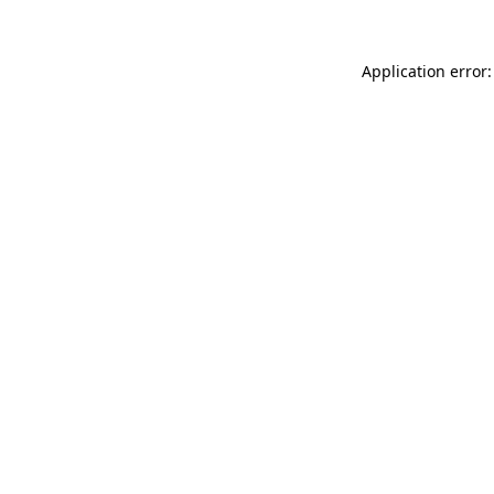
Application error