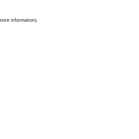
 more information)
.