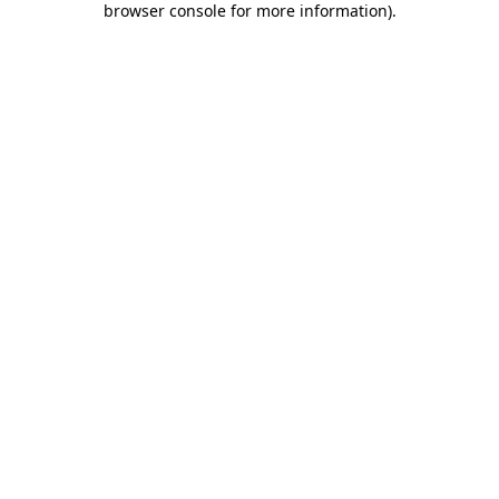
browser console for more information)
.