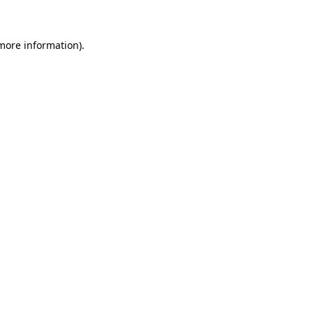
 more information)
.