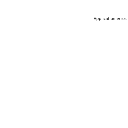
Application error