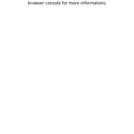
browser console for more information)
.