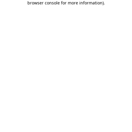
browser console for more information)
.